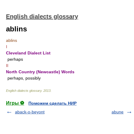
English dialects glossary
ablins
ablins
I
Cleveland Dialect List
perhaps
II
North Country (Newcastle) Words
perhaps, possibly
English dialects glossary
.
2013
.
Игры ⚽
Поможем сделать НИР
aback-o-beyont
abune