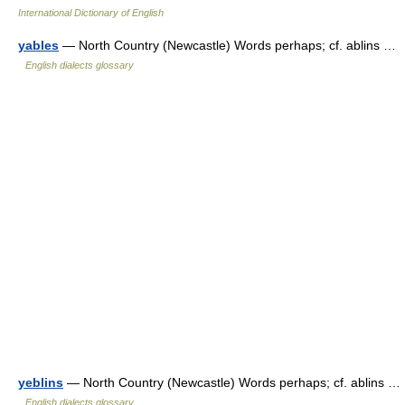
International Dictionary of English
yables
— North Country (Newcastle) Words perhaps; cf. ablins …
English dialects glossary
yeblins
— North Country (Newcastle) Words perhaps; cf. ablins …
English dialects glossary