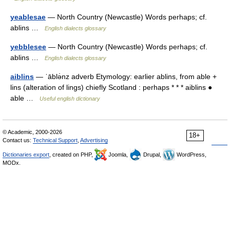
yeablesae
— North Country (Newcastle) Words perhaps; cf.
ablins …
English dialects glossary
yebblesee
— North Country (Newcastle) Words perhaps; cf.
ablins …
English dialects glossary
aiblins
— ˈāblə̇nz adverb Etymology: earlier ablins, from able +
lins (alteration of lings) chiefly Scotland : perhaps * * * aiblins ●
able …
Useful english dictionary
© Academic, 2000-2026
18+
Contact us:
Technical Support
,
Advertising
Dictionaries export
, created on PHP,
Joomla,
Drupal,
WordPress,
MODx.