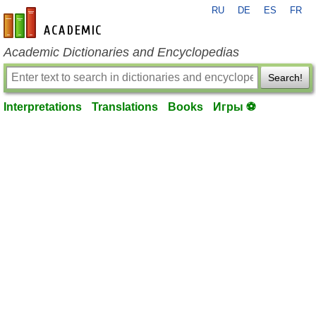
RU
DE
ES
FR
en-academic.com
Academic Dictionaries and Encyclopedias
Search!
Interpretations
Translations
Books
Игры ⚽