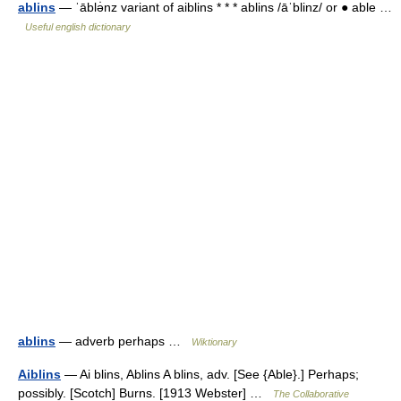
ablins
— ˈāblə̇nz variant of aiblins * * * ablins /āˈblinz/ or ● able …
Useful english dictionary
ablins
— adverb perhaps …
Wiktionary
Aiblins
— Ai blins, Ablins A blins, adv. [See {Able}.] Perhaps;
possibly. [Scotch] Burns. [1913 Webster] …
The Collaborative