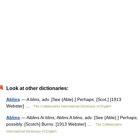
Look at other dictionaries:
Ablins
— A blins, adv. [See {Able}.] Perhaps. [Scot.] [1913
Webster] …
The Collaborative International Dictionary of English
Ablins
— Aiblins Ai blins, Ablins A blins, adv. [See {Able}.] Perhaps;
possibly. [Scotch] Burns. [1913 Webster] …
The Collaborative
International Dictionary of English